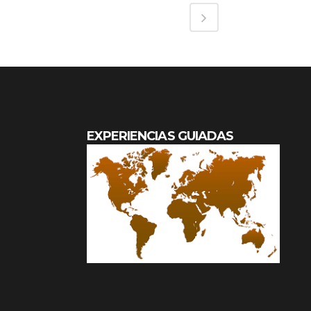
EXPERIENCIAS GUIADAS