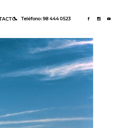
Teléfono: 98 444 0523
TACTO