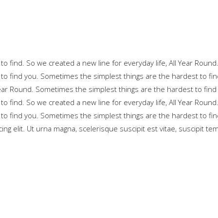
o find. So we created a new line for everyday life, All Year Round
to find you. Sometimes the simplest things are the hardest to fin
 Year Round. Sometimes the simplest things are the hardest to find
o find. So we created a new line for everyday life, All Year Round
to find you. Sometimes the simplest things are the hardest to fin
ng elit. Ut urna magna, scelerisque suscipit est vitae, suscipit te