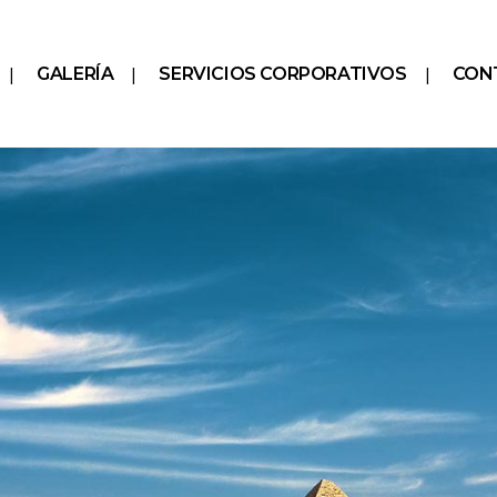
GALERÍA
SERVICIOS CORPORATIVOS
CON