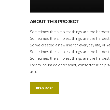
ABOUT THIS PROJECT
Sometimes the simplest things are the hardest t
Sometimes the simplest things are the hardest 
So we created a new line for everyday life, All
Sometimes the simplest things are the hardest t
Sometimes the simplest things are the hardest 
Lorem ipsum dolor sit amet, consectetur adipisci
arcu.
READ MORE