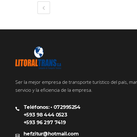
Ser la mejor empresa de transporte turístico del país, ma
servicio y la eficiencia de la empresa.
Teléfonos: • 072995254
+593 98 444 0523
+593 96 297 7419
hefzitur@hotmail.com