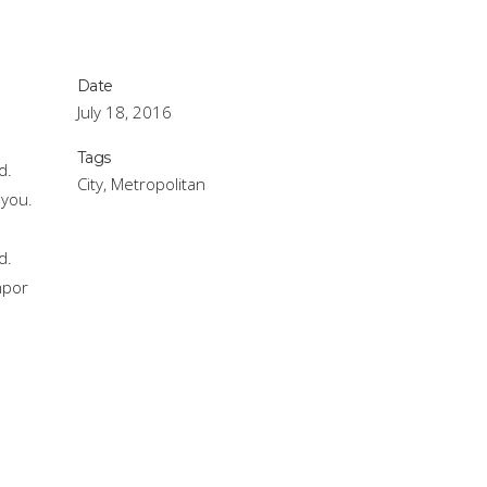
Date
July 18, 2016
.
Tags
d.
City, Metropolitan
 you.
.
d.
mpor