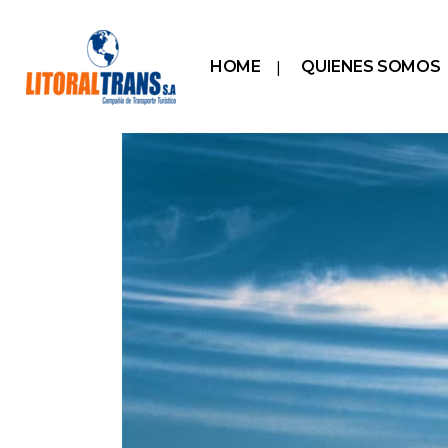
HOME
QUIENES SOMOS