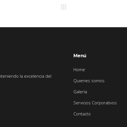
Menú
Home
nteniendo la excelencia del
Quienes somos
Galería
Servicios Corporativos
Contacto